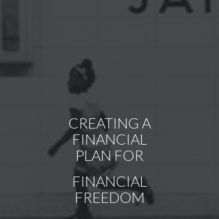
CREATING A
ACHIEVING
FINANCIAL
SUCCESS BY
PLAN FOR
WORKING
FINANCIAL
TOGETHER
FREEDOM