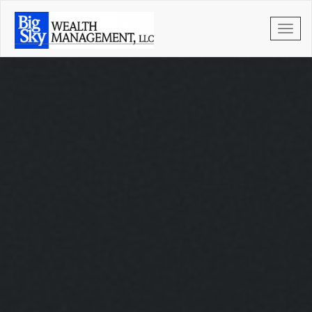
Skip to main content