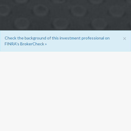
×
Check the background of this investment professional on
FINRA's BrokerCheck »
OUR SERVICES
There are many financial products in the market, and so
choosing the ones that best meet an individual client’s
needs can be complicated.