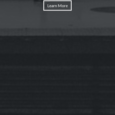
Learn More